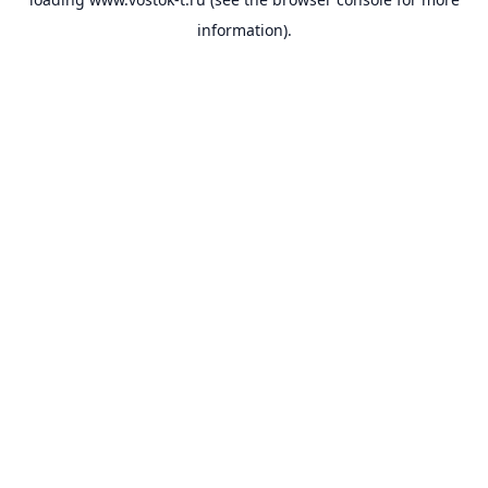
information).