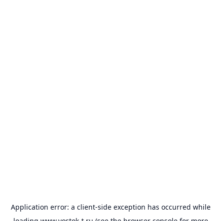
Application error: a
client
-side exception has occurred while
loading
www.vostok-t.ru
(see the
browser console
for more