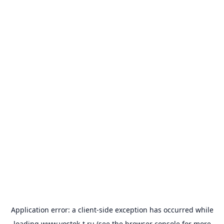
Application error: a
client
-side exception has occurred while
loading
www.vostok-t.ru
(see the
browser console
for more