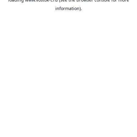
information).